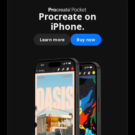
Procreate on
iPhone.
Learn more
Buy now