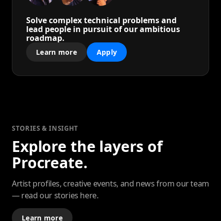
Solve complex technical problems and
lead people in pursuit of our ambitious
roadmap.
Learn more
Apply
STORIES & INSIGHT
Explore the layers of
Procreate.
Artist profiles, creative events, and news from our team
— read our stories here.
Learn more