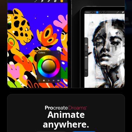
Animate
anywhere.