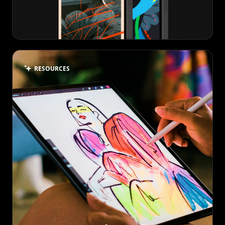
RESOURCES