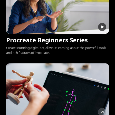
Procreate Beginners Series
Create stunning digital art, all while learning about the powerful tools
and rich features of Procreate.