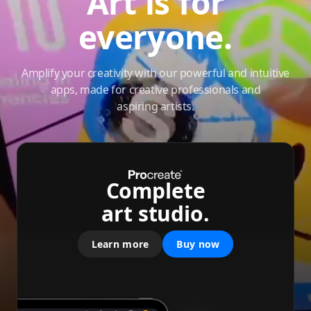
Art is for
everyone.
Amplify your creativity with our powerful and intuitive
apps, made for creative professionals and
aspiring artists.
Complete
art studio.
Learn more
Buy now