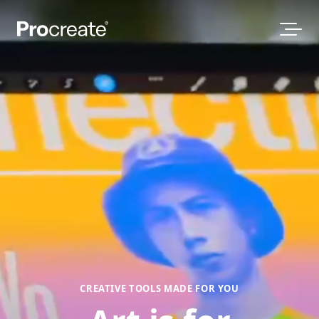
CREATIVE TOOLS MADE FOR YOU