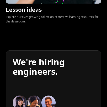
Lesson ideas
Explore our ever-growing collection of creative learning resources for
the classroom.
We're hiring
engineers.