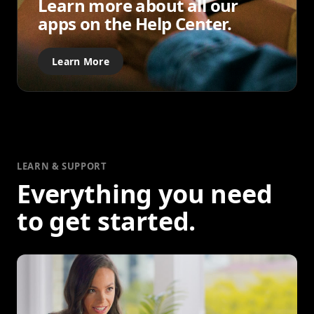
Learn more about all our
apps on the Help Center.
Learn More
LEARN & SUPPORT
Everything you need
to get started.