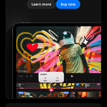
Learn more
Buy now