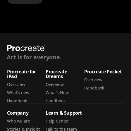
Art is for everyone.
Procreate for
Procreate
Procreate Pocket
iPad
Dreams
Overview
Overview
Overview
Handbook
What’s new
What's New
Handbook
Handbook
Company
Learn & Support
Who we are
Help Center
Stories & Insight
Talk to the team