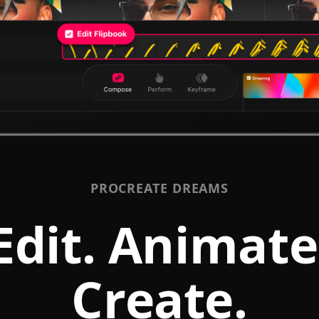
PROCREATE DREAMS
Edit. Animate
Create.