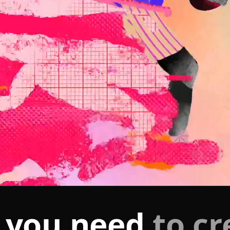
 you need
to cr