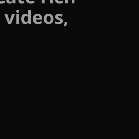
 videos,