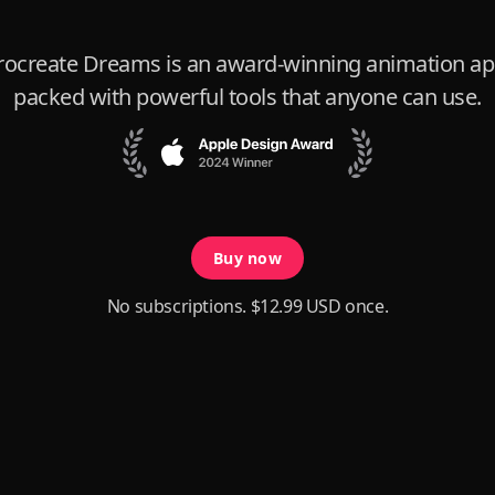
rocreate Dreams is an award-winning animation ap
packed with powerful tools that anyone can use.
Buy now
No subscriptions. $12.99 USD once.