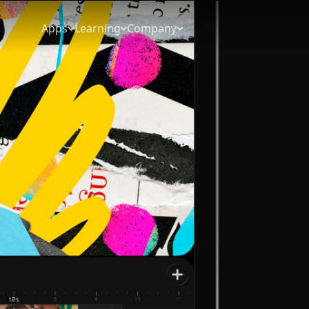
Apps
Learning
Company