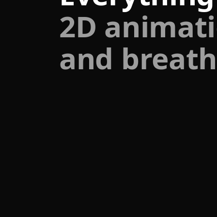
2D animati
and breath