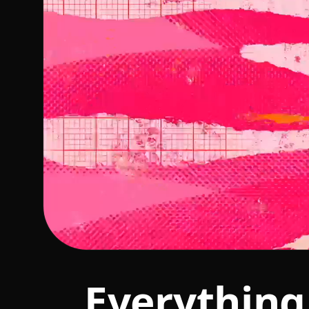
Everything