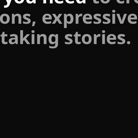
ons, expressive
taking stories.