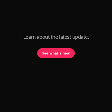
Learn about the latest update.
See what's new