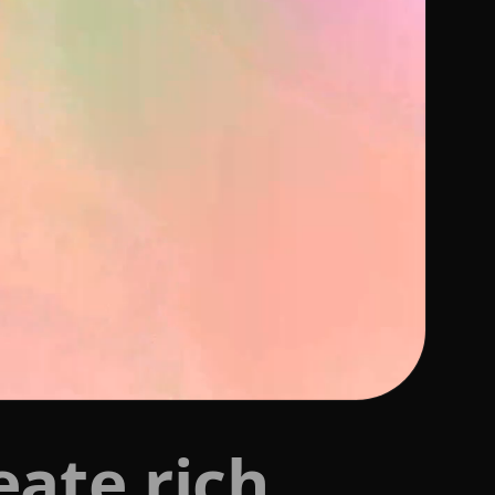
eate rich