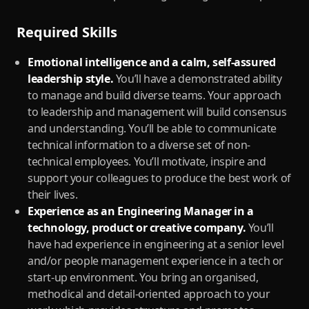
Required Skills
Emotional intelligence and a calm, self-assured
leadership style.
You’ll have a demonstrated ability
to manage and build diverse teams. Your approach
to leadership and management will build consensus
and understanding. You’ll be able to communicate
technical information to a diverse set of non-
technical employees. You’ll motivate, inspire and
support your colleagues to produce the best work of
their lives.
Experience as an Engineering Manager in a
technology, product or creative company.
You’ll
have had experience in engineering at a senior level
and/or people management experience in a tech or
start-up environment. You bring an organised,
methodical and detail-oriented approach to your