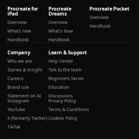
Procreate for
Procreate
Procreate Pocket
iPad
Dreams
Overview
Overview
Overview
Handbook
What’s new
What's New
Handbook
Handbook
Company
Learn & Support
Who we are
Help Center
Stories & Insight
Talk to the team
Careers
Beginners Series
Brand use
Education
Statement on AI
Discussions
Instagram
Privacy Policy
YouTube
Terms & Conditions
X (formerly Twitter)
Cookies Policy
TikTok