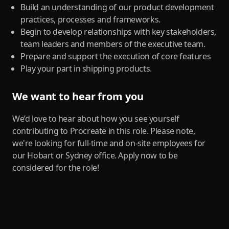
Build an understanding of our product development
practices, processes and frameworks.
Begin to develop relationships with key stakeholders,
team leaders and members of the executive team.
Prepare and support the execution of core features
Play your part in shipping products.
We want to hear from you
We’d love to hear about how you see yourself
contributing to Procreate in this role. Please note,
we're looking for full-time and on-site employees for
our Hobart or Sydney office. Apply now to be
considered for the role!