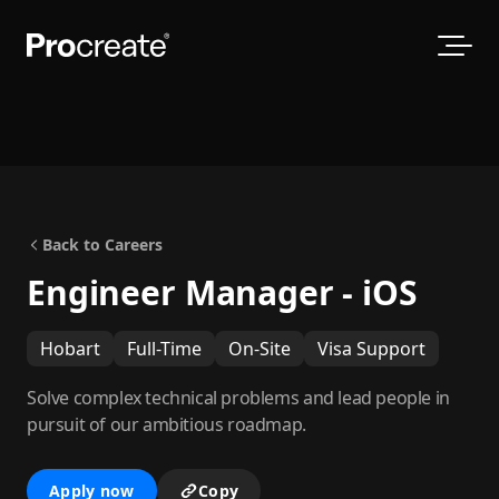
Back to Careers
Engineer Manager - iOS
Hobart
Full-Time
On-Site
Visa Support
Solve complex technical problems and lead people in
pursuit of our ambitious roadmap.
Apply now
Copy