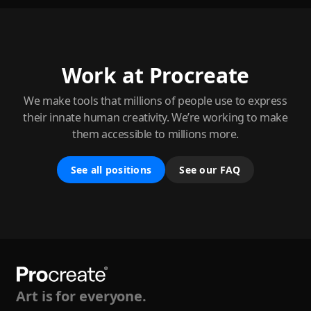
Work at Procreate
We make tools that millions of people use to express
their innate human creativity. We’re working to make
them accessible to millions more.
See all positions
See our FAQ
Art is for everyone.