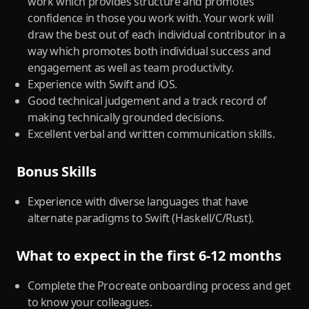
work which provides structure and promotes
confidence in those you work with. Your work will
draw the best out of each individual contributor in a
way which promotes both individual success and
engagement as well as team productivity.
Experience with Swift and iOS.
Good technical judgement and a track record of
making technically grounded decisions.
Excellent verbal and written communication skills.
Bonus Skills
Experience with diverse languages that have
alternate paradigms to Swift (Haskell/C/Rust).
What to expect in the first 6-12 months
Complete the Procreate onboarding process and get
to know your colleagues.