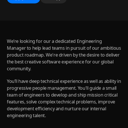
We’re looking for our a dedicated Engineering
Manager to help lead teams in pursuit of our ambitious
product roadmap. We're driven by the desire to deliver
the best creative software experience for our global
community.
You’ll have deep technical experience as well as ability in
progressive people management. You'll guide a small
team of engineers to develop and ship mission critical
features, solve complex technical problems, improve
development efficiency and nurture our internal
engineering talent.