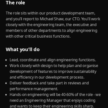
The role
The role sits within our product development team,
and you’ll report to Michael Shaw, our CTO. You'll work
closely with the engineering team, the executive and
members of other departments to align engineering
with other critical business functions.
What you'll do
Lead, coordinate and align engineering functions.
Work closely with design to help plan and organise
development of features to improve sustainability
and efficiency in our development process.
Deliver feedback and take part in reviews and
performance management.
Hands-on engineering will be 40-60% of the role - we
need an Engineering Manager that enjoys coding
and wants to keep their engineering skills sharp.