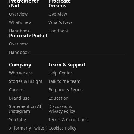
Procreate for
Procreate
iPad
Dreams
Overview
Overview
What’s new
What's New
Handbook
Handbook
Procreate Pocket
Overview
Handbook
Company
Learn & Support
Who we are
Help Center
Stories & Insight
Talk to the team
Careers
Beginners Series
Brand use
Education
Statement on AI
Discussions
Instagram
Privacy Policy
YouTube
Terms & Conditions
X (formerly Twitter)
Cookies Policy