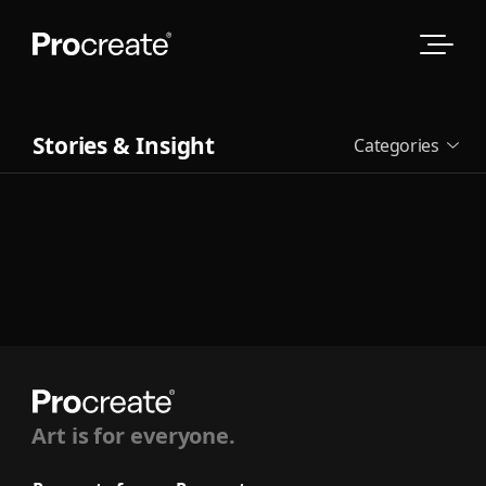
Stories & Insight
Categories
See all
Art is for everyone.