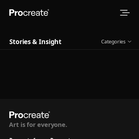
Stories & Insight
Categories
See all
Art is for everyone.