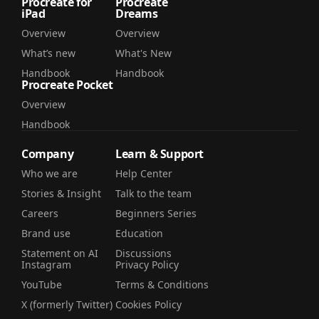
Procreate for
Procreate
iPad
Dreams
Overview
Overview
What’s new
What's New
Handbook
Handbook
Procreate Pocket
Overview
Handbook
Company
Learn & Support
Who we are
Help Center
Stories & Insight
Talk to the team
Careers
Beginners Series
Brand use
Education
Statement on AI
Discussions
Instagram
Privacy Policy
YouTube
Terms & Conditions
X (formerly Twitter)
Cookies Policy