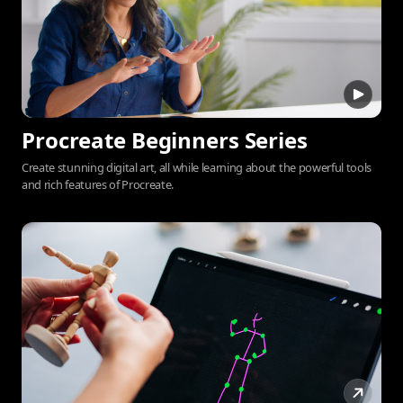
Procreate Beginners Series
Create stunning digital art, all while learning about the powerful tools
and rich features of Procreate.