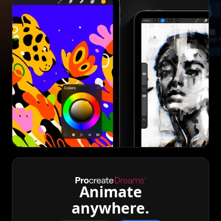
Animate
anywhere.