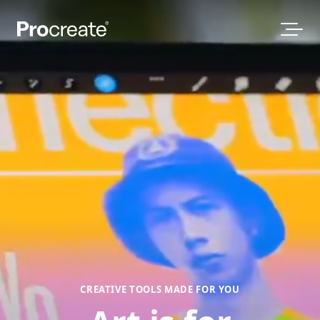
CREATIVE TOOLS MADE FOR YOU