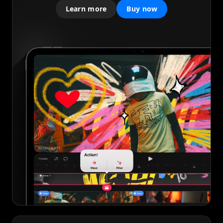
Learn more
Buy now