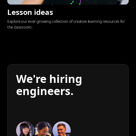
Lesson ideas
Explore our ever-growing collection of creative learning resources for
the classroom.
We're hiring
engineers.