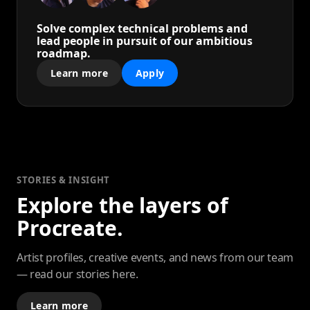
Solve complex technical problems and
lead people in pursuit of our ambitious
roadmap.
Learn more
Apply
STORIES & INSIGHT
Explore the layers of
Procreate.
Artist profiles, creative events, and news from our team
— read our stories here.
Learn more