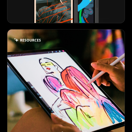
RESOURCES