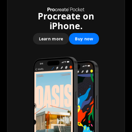
Procreate on
iPhone.
Learn more
Buy now