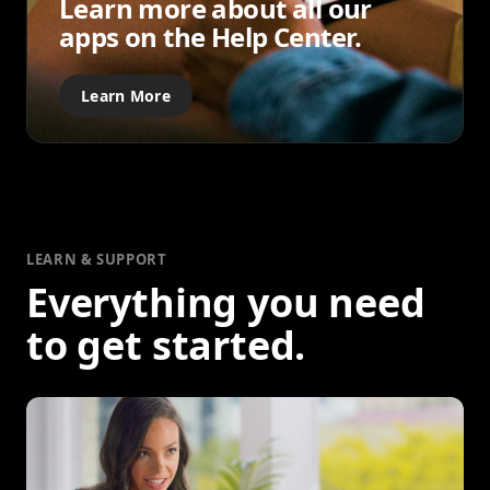
Learn more about all our
apps on the Help Center.
Learn More
LEARN & SUPPORT
Everything you need
to get started.