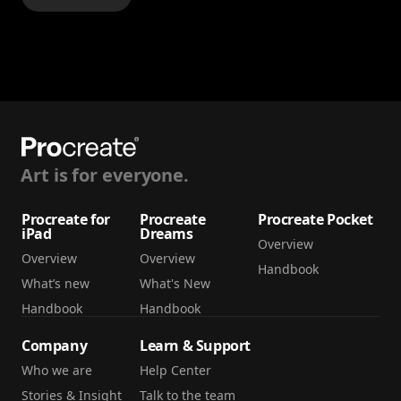
Art is for everyone.
Procreate for
Procreate
Procreate Pocket
iPad
Dreams
Overview
Overview
Overview
Handbook
What’s new
What's New
Handbook
Handbook
Company
Learn & Support
Who we are
Help Center
Stories & Insight
Talk to the team