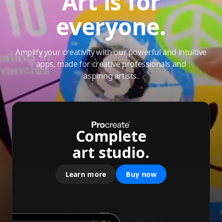
Art is for
everyone.
Amplify your creativity with our powerful and intuitive
apps, made for creative professionals and
aspiring artists.
Complete
art studio.
Learn more
Buy now